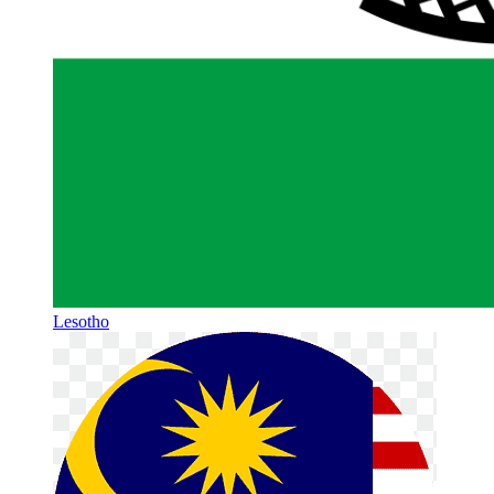
Lesotho