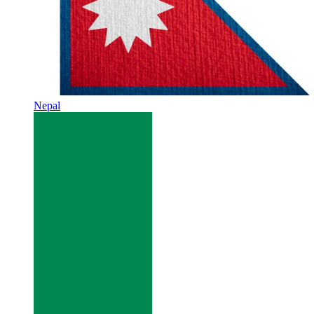
Nepal