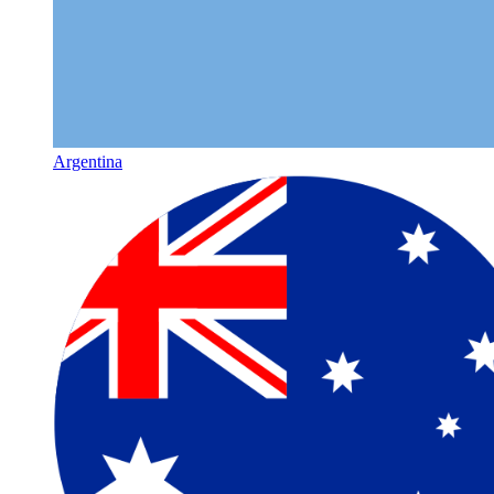
Argentina