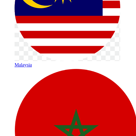
Malaysia