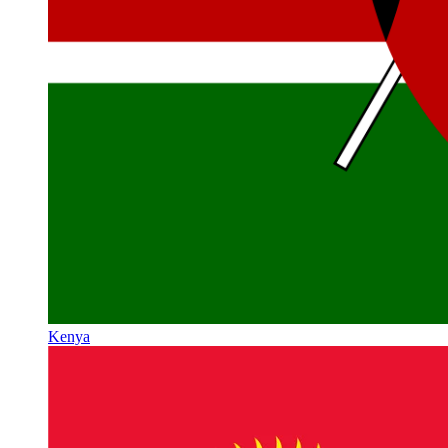
Kenya