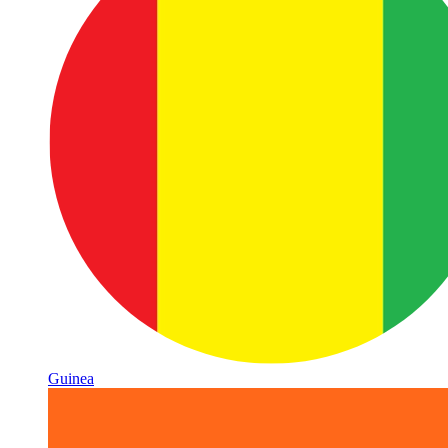
Guinea