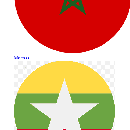
Morocco