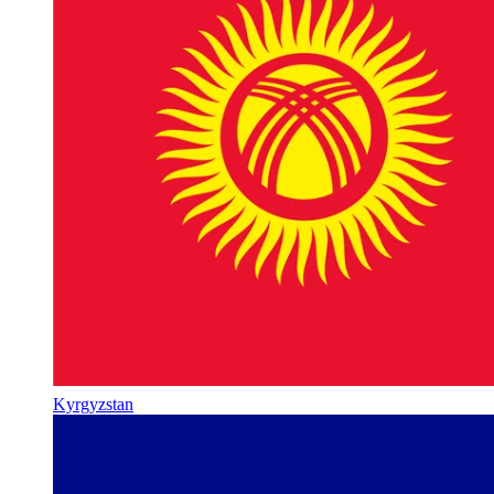
Kyrgyzstan