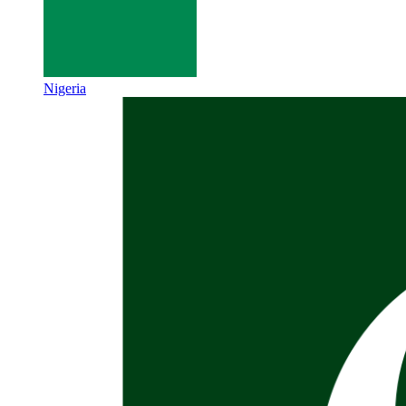
Nigeria