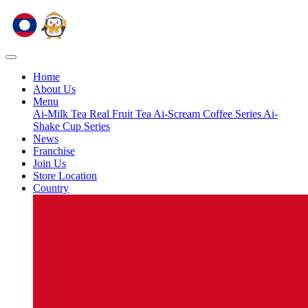
Home
About Us
Menu
Ai-Milk Tea
Real Fruit Tea
Ai-Scream
Coffee Series
Ai-
Shake Cup Series
News
Franchise
Join Us
Store Location
Country