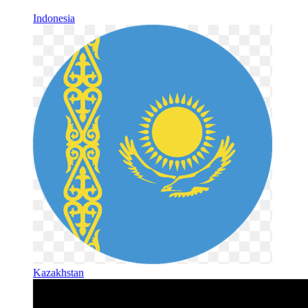
Indonesia
Kazakhstan