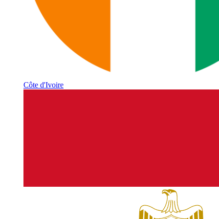
Côte d'Ivoire