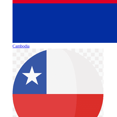
Cambodia