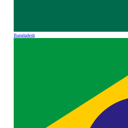
Bangladesh