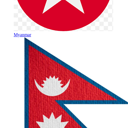
Myanmar