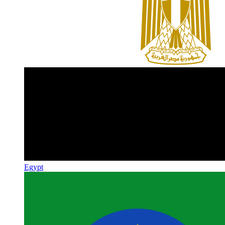
Egypt