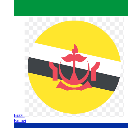
Brazil
Brunei