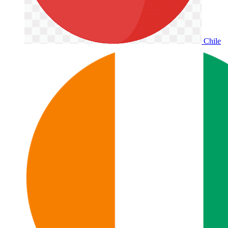
Chile