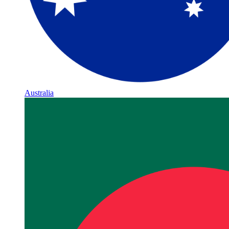
Australia