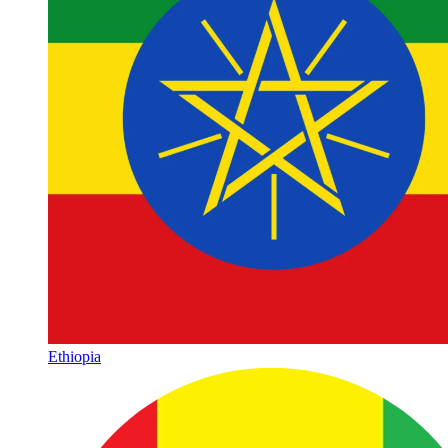
Ethiopia